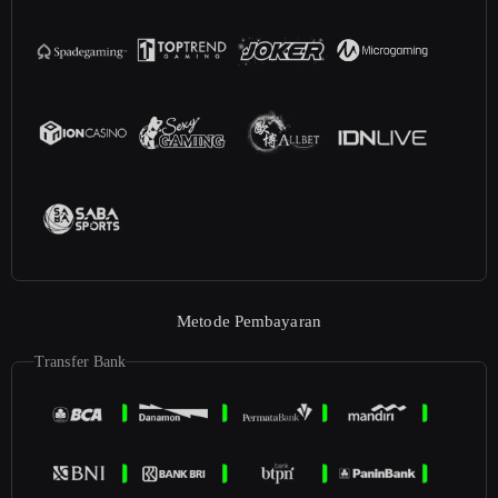
Metode Pembayaran
Transfer Bank