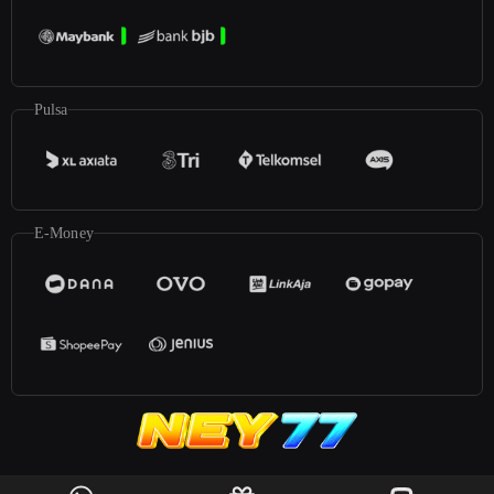
Pulsa
E-Money