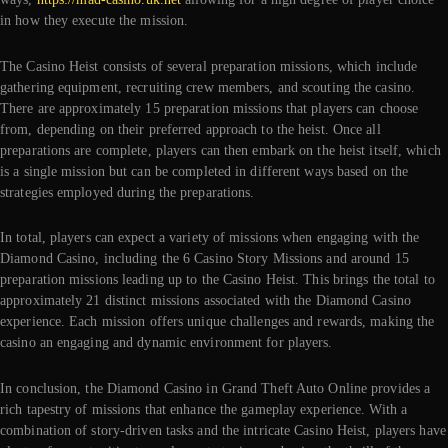
in how they execute the mission.
The Casino Heist consists of several preparation missions, which include
gathering equipment, recruiting crew members, and scouting the casino.
There are approximately 15 preparation missions that players can choose
from, depending on their preferred approach to the heist. Once all
preparations are complete, players can then embark on the heist itself, which
is a single mission but can be completed in different ways based on the
strategies employed during the preparations.
In total, players can expect a variety of missions when engaging with the
Diamond Casino, including the 6 Casino Story Missions and around 15
preparation missions leading up to the Casino Heist. This brings the total to
approximately 21 distinct missions associated with the Diamond Casino
experience. Each mission offers unique challenges and rewards, making the
casino an engaging and dynamic environment for players.
In conclusion, the Diamond Casino in Grand Theft Auto Online provides a
rich tapestry of missions that enhance the gameplay experience. With a
combination of story-driven tasks and the intricate Casino Heist, players have