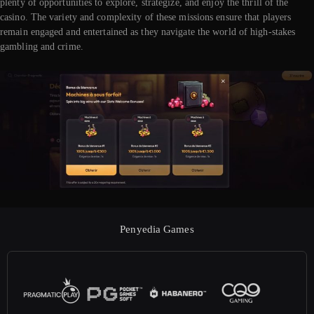
plenty of opportunities to explore, strategize, and enjoy the thrill of the
casino. The variety and complexity of these missions ensure that players
remain engaged and entertained as they navigate the world of high-stakes
gambling and crime.
Penyedia Games