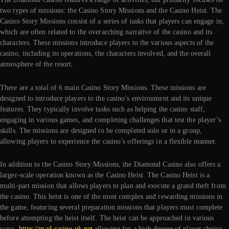
two types of missions: the Casino Story Missions and the Casino Heist. The
Casino Story Missions consist of a series of tasks that players can engage in,
which are often related to the overarching narrative of the casino and its
characters. These missions introduce players to the various aspects of the
casino, including its operations, the characters involved, and the overall
atmosphere of the resort.
There are a total of 6 main Casino Story Missions. These missions are
designed to introduce players to the casino’s environment and its unique
features. They typically involve tasks such as helping the casino staff,
engaging in various games, and completing challenges that test the player’s
skills. The missions are designed to be completed solo or in a group,
allowing players to experience the casino’s offerings in a flexible manner.
In addition to the Casino Story Missions, the Diamond Casino also offers a
larger-scale operation known as the Casino Heist. The Casino Heist is a
multi-part mission that allows players to plan and execute a grand theft from
the casino. This heist is one of the most complex and rewarding missions in
the game, featuring several preparation missions that players must complete
before attempting the heist itself. The heist can be approached in various
ways,
https://mad-casino.uk.net
allowing for a high degree of player choice