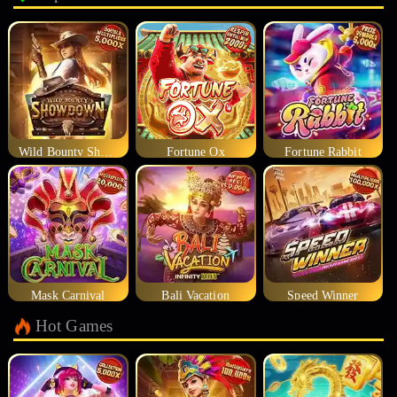
Wild Bounty Showdown
Fortune Ox
Fortune Rabbit
Mask Carnival
Bali Vacation
Speed Winner
Hot Games