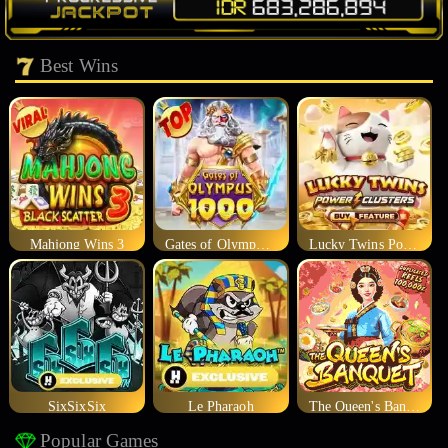
Best Wins
Mahjong Wins 3
Gates of Olympus 1000
Lucky Twins Power Clusters
SixSixSix
Le Pharaoh
The Queen's Banquet
Popular Games