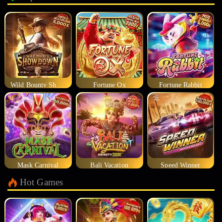
Wild Bounty Showdown
Fortune Ox
Fortune Rabbit
Mask Carnival
Bali Vacation
Speed Winner
Hot Games