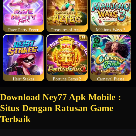
Rave Party Fever
Treasures of Aztec
Mahjong Ways 3
Heist Stakes
Fortune Gems 2
Carnaval Fiesta
Download Ney77 Apk Mobile :
Situs Dengan Ratusan Game
Terbaik