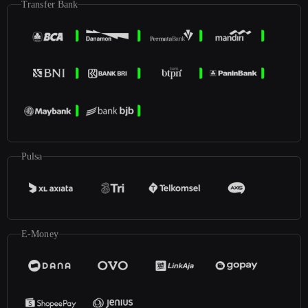
Transfer Bank
Pulsa
E-Money