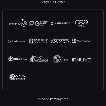
Penyedia Games
Metode Pembayaran