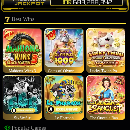
Best Wins
Mahjong Wins 3
Gates of Olympus 1000
Lucky Twins Power Clusters
SixSixSix
Le Pharaoh
The Queen's Banquet
Popular Games