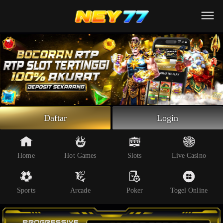
Beranda
Slot Online
Live Casino
Sportsbook
Arcade
Togel Online
Daftar
Login
Poker
Whatsapp
Home
Hot Games
Slots
Live Casino
Telegram
Sports
Arcade
Poker
Togel Online
Livechat