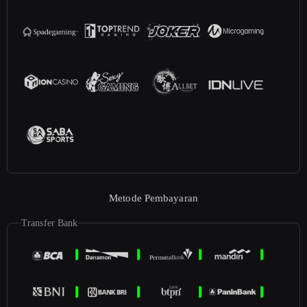
Metode Pembayaran
Transfer Bank