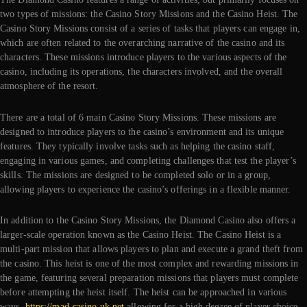
two types of missions: the Casino Story Missions and the Casino Heist. The
Casino Story Missions consist of a series of tasks that players can engage in,
which are often related to the overarching narrative of the casino and its
characters. These missions introduce players to the various aspects of the
casino, including its operations, the characters involved, and the overall
atmosphere of the resort.
There are a total of 6 main Casino Story Missions. These missions are
designed to introduce players to the casino’s environment and its unique
features. They typically involve tasks such as helping the casino staff,
engaging in various games, and completing challenges that test the player’s
skills. The missions are designed to be completed solo or in a group,
allowing players to experience the casino’s offerings in a flexible manner.
In addition to the Casino Story Missions, the Diamond Casino also offers a
larger-scale operation known as the Casino Heist. The Casino Heist is a
multi-part mission that allows players to plan and execute a grand theft from
the casino. This heist is one of the most complex and rewarding missions in
the game, featuring several preparation missions that players must complete
before attempting the heist itself. The heist can be approached in various
ways,
https://mad-casino.uk.net
allowing for a high degree of player choice