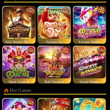
Wild Bounty Showdown
Fortune Ox
Fortune Rabbit
Mask Carnival
Bali Vacation
Speed Winner
Hot Games