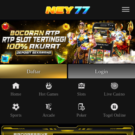
Beranda
Slot Online
Live Casino
Sportsbook
Arcade
Togel Online
Daftar
Login
Poker
Whatsapp
Home
Hot Games
Slots
Live Casino
Telegram
Sports
Arcade
Poker
Togel Online
Livechat