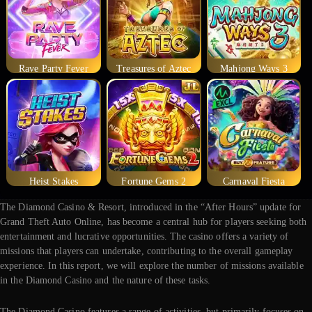
Rave Party Fever
Treasures of Aztec
Mahjong Ways 3
Heist Stakes
Fortune Gems 2
Carnaval Fiesta
The Diamond Casino & Resort, introduced in the “After Hours” update for
Grand Theft Auto Online, has become a central hub for players seeking both
entertainment and lucrative opportunities. The casino offers a variety of
missions that players can undertake, contributing to the overall gameplay
experience. In this report, we will explore the number of missions available
in the Diamond Casino and the nature of these tasks.
The Diamond Casino features a range of activities, but primarily focuses on