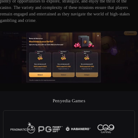
plenty of opportunities to explore, strategize, and enjoy the thrill of the
casino. The variety and complexity of these missions ensure that players
remain engaged and entertained as they navigate the world of high-stakes
gambling and crime.
Penyedia Games