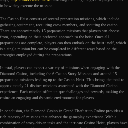
in how they execute the mission.
The Casino Heist consists of several preparation missions, which include
gathering equipment, recruiting crew members, and scouting the casino.
There are approximately 15 preparation missions that players can choose
from, depending on their preferred approach to the heist. Once all
preparations are complete, players can then embark on the heist itself, which
is a single mission but can be completed in different ways based on the
strategies employed during the preparations.
In total, players can expect a variety of missions when engaging with the
Diamond Casino, including the 6 Casino Story Missions and around 15
preparation missions leading up to the Casino Heist. This brings the total to
approximately 21 distinct missions associated with the Diamond Casino
experience. Each mission offers unique challenges and rewards, making the
casino an engaging and dynamic environment for players.
In conclusion, the Diamond Casino in Grand Theft Auto Online provides a
rich tapestry of missions that enhance the gameplay experience. With a
combination of story-driven tasks and the intricate Casino Heist, players have