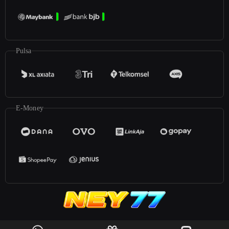
Pulsa
E-Money