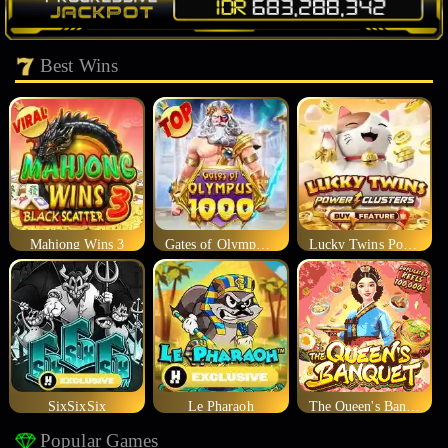
Best Wins
Mahjong Wins 3
Gates of Olympus 1000
Lucky Twins Power Clusters
SixSixSix
Le Pharaoh
The Queen's Banquet
Popular Games