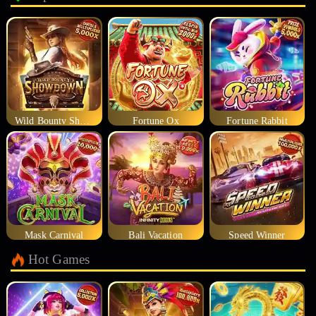
Wild Bounty Showdown
Fortune Ox
Fortune Rabbit
Mask Carnival
Bali Vacation
Speed Winner
Hot Games