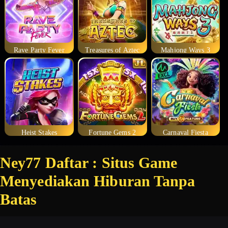
Rave Party Fever
Treasures of Aztec
Mahjong Ways 3
Heist Stakes
Fortune Gems 2
Carnaval Fiesta
Ney77 Daftar : Situs Game
Menyediakan Hiburan Tanpa
Batas