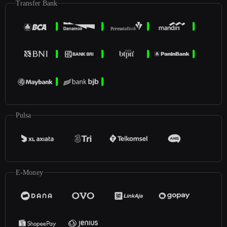
Transfer Bank
Pulsa
E-Money