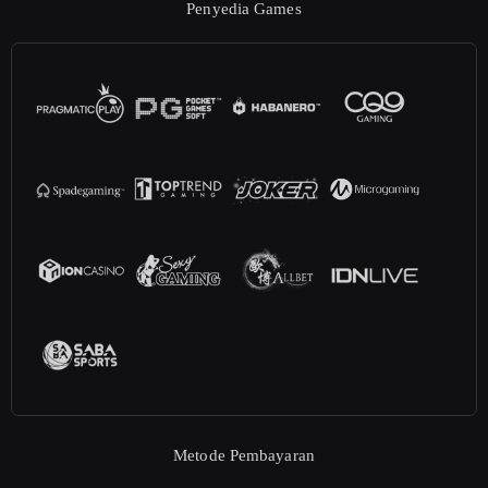
Penyedia Games
Metode Pembayaran