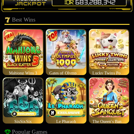
Best Wins
Mahjong Wins 3
Gates of Olympus 1000
Lucky Twins Power Clusters
SixSixSix
Le Pharaoh
The Queen's Banquet
Popular Games