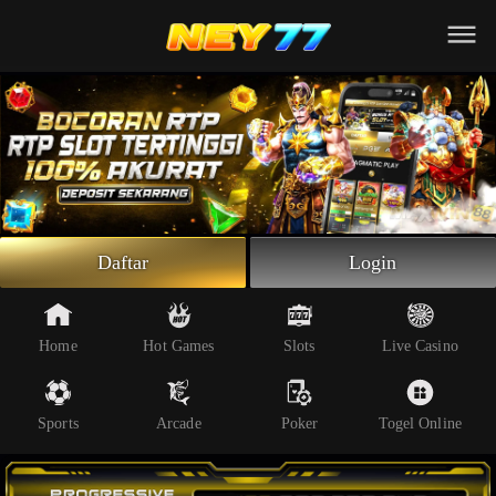
Beranda
Slot Online
Live Casino
Sportsbook
Arcade
Togel Online
Daftar
Login
Poker
Whatsapp
Home
Hot Games
Slots
Live Casino
Telegram
Sports
Arcade
Poker
Togel Online
Livechat