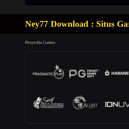
Ney77 Download : Situs G
Penyedia Games