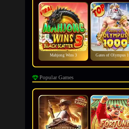
Mahjong Wins 3
Gates of Olympus 
Popular Games