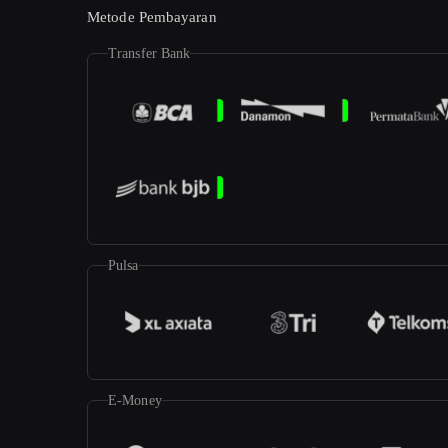
Metode Pembayaran
Transfer Bank
Pulsa
E-Money