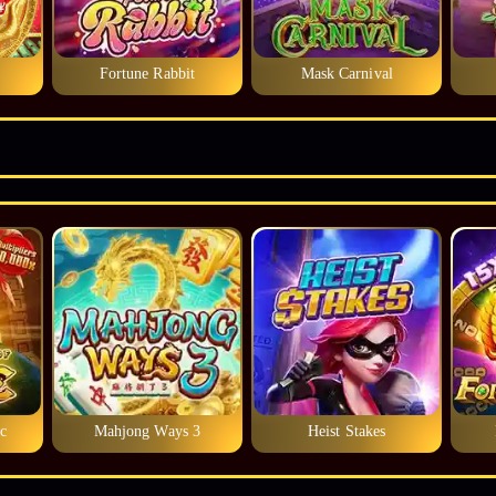
Fortune Rabbit
Mask Carnival
c
Mahjong Ways 3
Heist Stakes