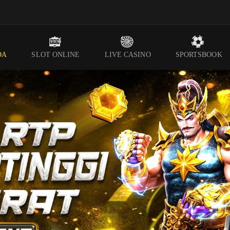
DA
SLOT ONLINE
LIVE CASINO
SPORTSBOOK