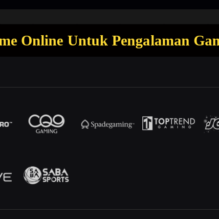
ame Online Untuk Pengalaman Ga