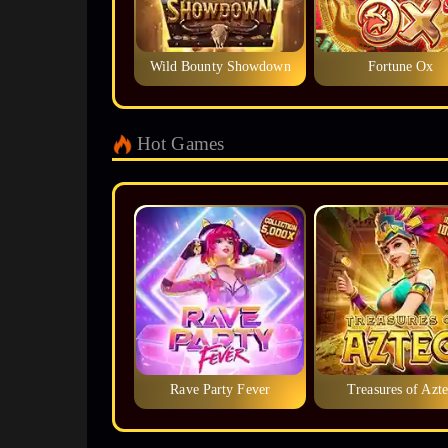
Wild Bounty Showdown
Fortune Ox
Hot Games
Rave Party Fever
Treasures of Azte