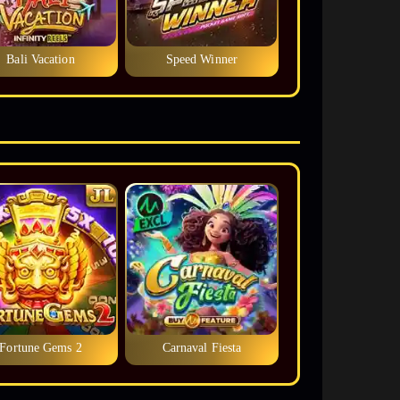
Bali Vacation
Speed Winner
Fortune Gems 2
Carnaval Fiesta