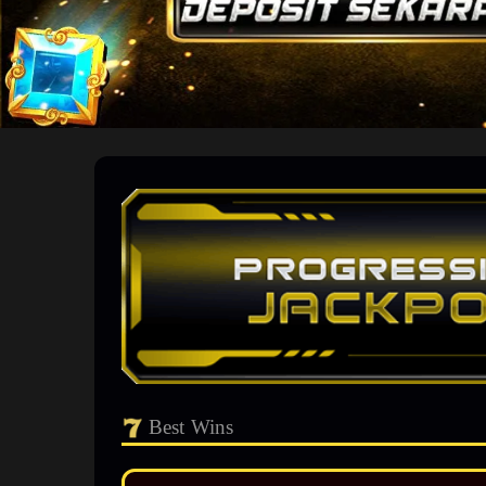
Best Wins