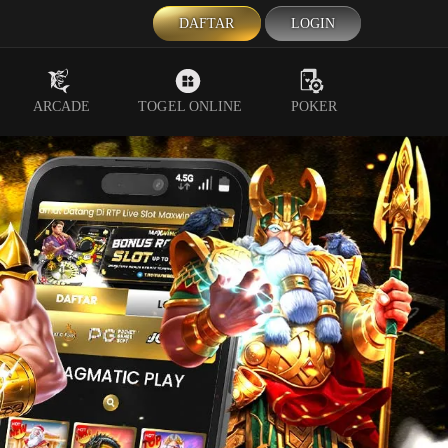
DAFTAR
LOGIN
ARCADE
TOGEL ONLINE
POKER