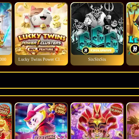
1000
Lucky Twins Power Clusters
SixSixSix