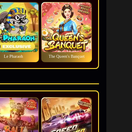
Le Pharaoh
The Queen's Banquet