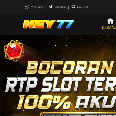
Whatsapp
Telegram
Livechat
BERAN