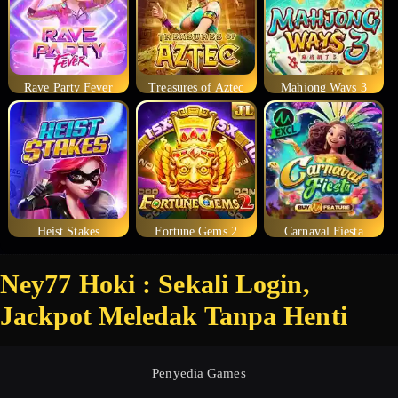
Rave Party Fever
Treasures of Aztec
Mahjong Ways 3
Heist Stakes
Fortune Gems 2
Carnaval Fiesta
Ney77 Hoki : Sekali Login,
Jackpot Meledak Tanpa Henti
Penyedia Games