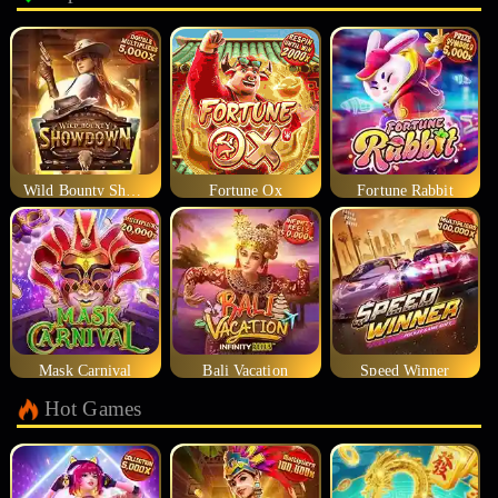
Wild Bounty Showdown
Fortune Ox
Fortune Rabbit
Mask Carnival
Bali Vacation
Speed Winner
Hot Games