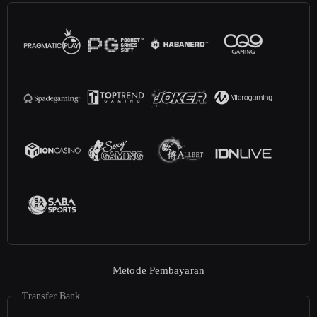
Metode Pembayaran
Transfer Bank