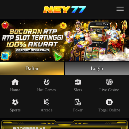
Beranda
Slot Online
Live Casino
Sportsbook
Arcade
Togel Online
Daftar
Login
Poker
Whatsapp
Home
Hot Games
Slots
Live Casino
Telegram
Sports
Arcade
Poker
Togel Online
Livechat