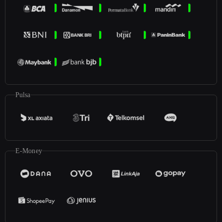
Pulsa
E-Money