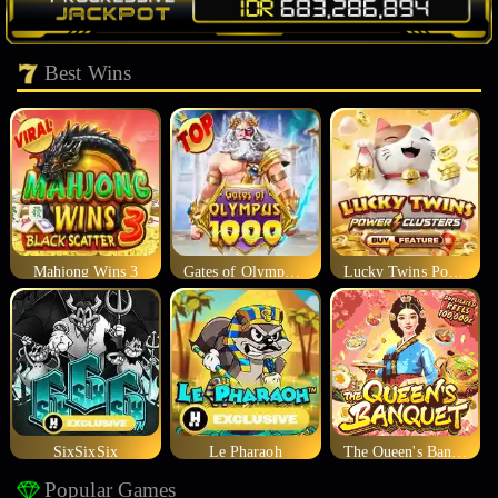
Best Wins
Mahjong Wins 3
Gates of Olympus 1000
Lucky Twins Power Clusters
SixSixSix
Le Pharaoh
The Queen's Banquet
Popular Games