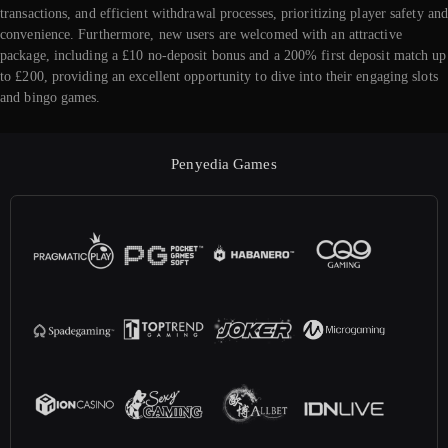
transactions, and efficient withdrawal processes, prioritizing player safety an
convenience. Furthermore, new users are welcomed with an attractive
package, including a £10 no-deposit bonus and a 200% first deposit match up
to £200, providing an excellent opportunity to dive into their engaging slots
and bingo games.
Penyedia Games