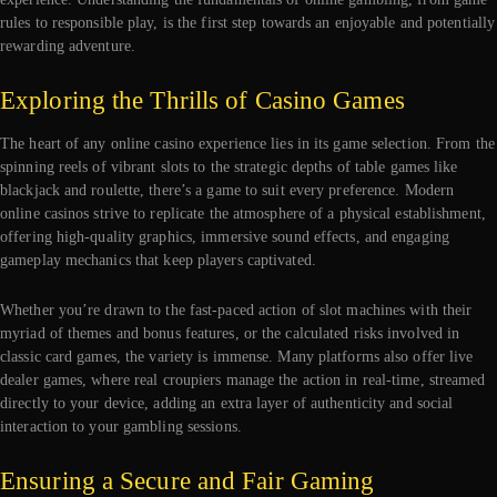
rules to responsible play, is the first step towards an enjoyable and potentially
rewarding adventure.
Exploring the Thrills of Casino Games
The heart of any online casino experience lies in its game selection. From the
spinning reels of vibrant slots to the strategic depths of table games like
blackjack and roulette, there’s a game to suit every preference. Modern
online casinos strive to replicate the atmosphere of a physical establishment,
offering high-quality graphics, immersive sound effects, and engaging
gameplay mechanics that keep players captivated.
Whether you’re drawn to the fast-paced action of slot machines with their
myriad of themes and bonus features, or the calculated risks involved in
classic card games, the variety is immense. Many platforms also offer live
dealer games, where real croupiers manage the action in real-time, streamed
directly to your device, adding an extra layer of authenticity and social
interaction to your gambling sessions.
Ensuring a Secure and Fair Gaming