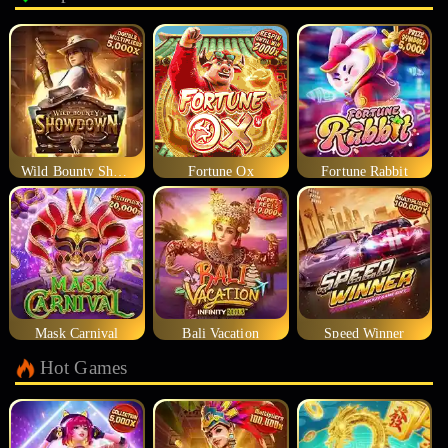
Wild Bounty Showdown
Fortune Ox
Fortune Rabbit
Mask Carnival
Bali Vacation
Speed Winner
Hot Games