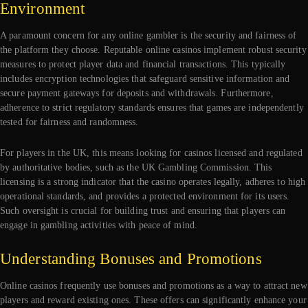
Environment
A paramount concern for any online gambler is the security and fairness of
the platform they choose. Reputable online casinos implement robust security
measures to protect player data and financial transactions. This typically
includes encryption technologies that safeguard sensitive information and
secure payment gateways for deposits and withdrawals. Furthermore,
adherence to strict regulatory standards ensures that games are independently
tested for fairness and randomness.
For players in the UK, this means looking for casinos licensed and regulated
by authoritative bodies, such as the UK Gambling Commission. This
licensing is a strong indicator that the casino operates legally, adheres to high
operational standards, and provides a protected environment for its users.
Such oversight is crucial for building trust and ensuring that players can
engage in gambling activities with peace of mind.
Understanding Bonuses and Promotions
Online casinos frequently use bonuses and promotions as a way to attract new
players and reward existing ones. These offers can significantly enhance your