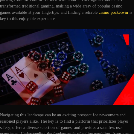
transformed traditional gaming, making a wide array of popular casino
games available at your fingertips, and finding a reliable
casino pocketwin
is
key to this enjoyable experience.
Navigating this landscape can be an exciting prospect for newcomers and
seasoned players alike. The key is to find a platform that prioritizes player
safety, offers a diverse selection of games, and provides a seamless user
experience. Understanding the fundamentals of online gambling, from game