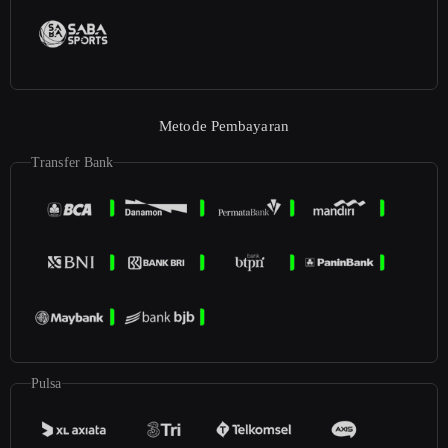
Metode Pembayaran
Transfer Bank
Pulsa