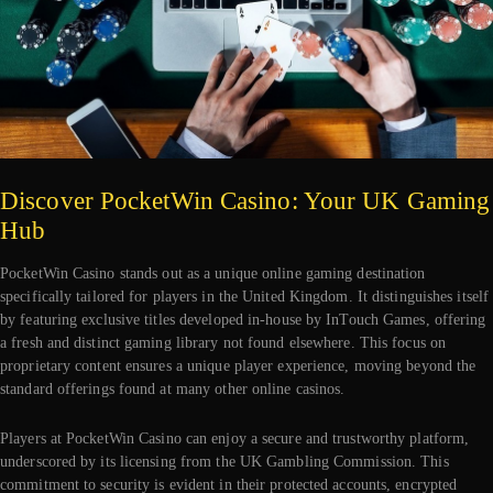
Discover PocketWin Casino: Your UK Gaming
Hub
PocketWin Casino stands out as a unique online gaming destination
specifically tailored for players in the United Kingdom. It distinguishes itself
by featuring exclusive titles developed in-house by InTouch Games, offering
a fresh and distinct gaming library not found elsewhere. This focus on
proprietary content ensures a unique player experience, moving beyond the
standard offerings found at many other online casinos.
Players at PocketWin Casino can enjoy a secure and trustworthy platform,
underscored by its licensing from the UK Gambling Commission. This
commitment to security is evident in their protected accounts, encrypted