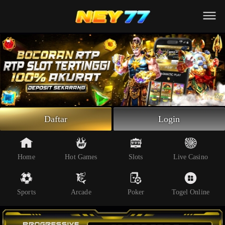
Beranda
Slot Online
Live Casino
Sportsbook
Arcade
Togel Online
Daftar
Login
Poker
Whatsapp
Home
Hot Games
Slots
Live Casino
Telegram
Sports
Arcade
Poker
Togel Online
Livechat