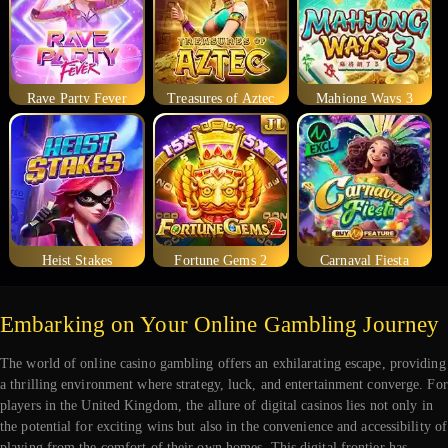
Rave Party Fever
Treasures of Aztec
Mahjong Ways 3
Heist Stakes
Fortune Gems 2
Carnaval Fiesta
Embarking on Your Online Gambling Journey
The world of online casino gambling offers an exhilarating escape, providing
a thrilling environment where strategy, luck, and entertainment converge. For
players in the United Kingdom, the allure of digital casinos lies not only in
the potential for exciting wins but also in the convenience and accessibility of
playing from the comfort of their own homes. This digital frontier has