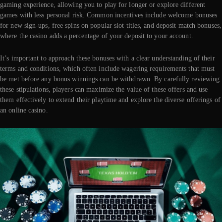
gaming experience, allowing you to play for longer or explore different
games with less personal risk. Common incentives include welcome bonuses
for new sign-ups, free spins on popular slot titles, and deposit match bonuses,
where the casino adds a percentage of your deposit to your account.
It’s important to approach these bonuses with a clear understanding of their
terms and conditions, which often include wagering requirements that must
be met before any bonus winnings can be withdrawn. By carefully reviewing
these stipulations, players can maximize the value of these offers and use
them effectively to extend their playtime and explore the diverse offerings of
an online casino.