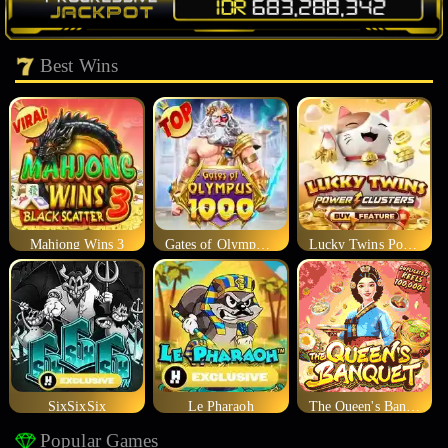
Best Wins
Mahjong Wins 3
Gates of Olympus 1000
Lucky Twins Power Clusters
SixSixSix
Le Pharaoh
The Queen's Banquet
Popular Games