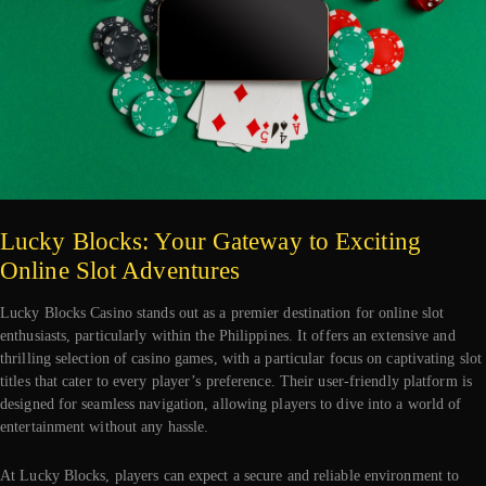
Lucky Blocks: Your Gateway to Exciting
Online Slot Adventures
Lucky Blocks Casino stands out as a premier destination for online slot
enthusiasts, particularly within the Philippines. It offers an extensive and
thrilling selection of casino games, with a particular focus on captivating slot
titles that cater to every player’s preference. Their user-friendly platform is
designed for seamless navigation, allowing players to dive into a world of
entertainment without any hassle.
At Lucky Blocks, players can expect a secure and reliable environment to