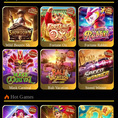
Wild Bounty Showdown
Fortune Ox
Fortune Rabbit
Mask Carnival
Bali Vacation
Speed Winner
Hot Games