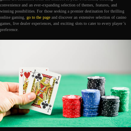
convenience and an ever-expanding selection of themes, features, and
winning possibilities. For those seeking a premier destination for thrilling
online gaming,
go to the page
and discover an extensive selection of casino
games, live dealer experiences, and exciting slots to cater to every player’s
preference.