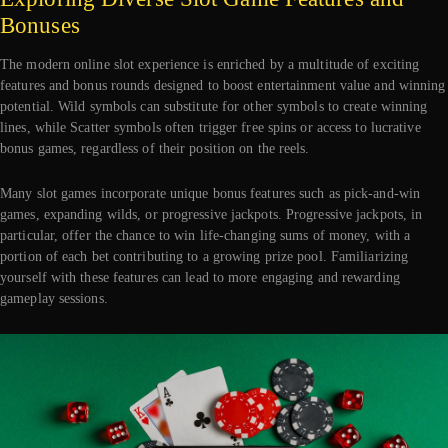
Bonuses
The modern online slot experience is enriched by a multitude of exciting
features and bonus rounds designed to boost entertainment value and winning
potential. Wild symbols can substitute for other symbols to create winning
lines, while Scatter symbols often trigger free spins or access to lucrative
bonus games, regardless of their position on the reels.
Many slot games incorporate unique bonus features such as pick-and-win
games, expanding wilds, or progressive jackpots. Progressive jackpots, in
particular, offer the chance to win life-changing sums of money, with a
portion of each bet contributing to a growing prize pool. Familiarizing
yourself with these features can lead to more engaging and rewarding
gameplay sessions.