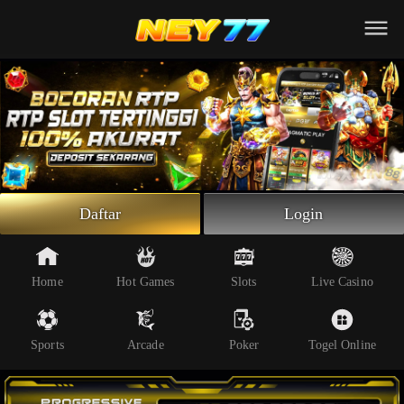
Beranda
Slot Online
Live Casino
Sportsbook
Arcade
Togel Online
Daftar
Login
Poker
Whatsapp
Home
Hot Games
Slots
Live Casino
Telegram
Sports
Arcade
Poker
Togel Online
Livechat