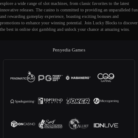
explore a wide range of slot machines, from classic favorites to the latest
innovative releases. The casino is committed to providing an unparalleled fun
and rewarding gameplay experience, boasting exciting bonuses and
promotions to enhance your winning potential. Join Lucky Blocks to discover
the best in online slot gambling and unlock your chance at amazing wins.
Penyedia Games