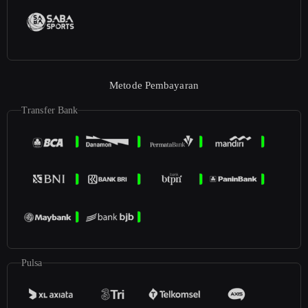
Metode Pembayaran
Transfer Bank
Pulsa