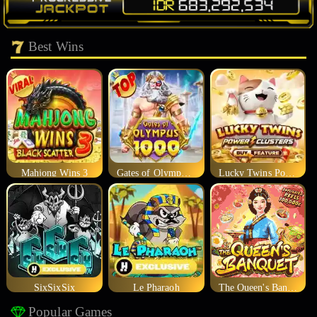
Best Wins
Mahjong Wins 3
Gates of Olympus 1000
Lucky Twins Power Clusters
SixSixSix
Le Pharaoh
The Queen's Banquet
Popular Games