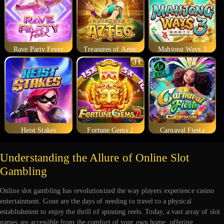
Rave Party Fever
Treasures of Aztec
Mahjong Ways 3
Heist Stakes
Fortune Gems 2
Carnaval Fiesta
Understanding the Allure of Online Slot
Gambling
Online slot gambling has revolutionized the way players experience casino
entertainment. Gone are the days of needing to travel to a physical
establishment to enjoy the thrill of spinning reels. Today, a vast array of slot
games are accessible from the comfort of your own home, offering