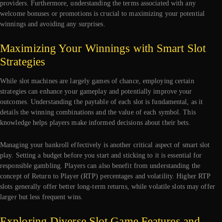
providers. Furthermore, understanding the terms associated with any
welcome bonuses or promotions is crucial to maximizing your potential
winnings and avoiding any surprises.
Maximizing Your Winnings with Smart Slot
Strategies
While slot machines are largely games of chance, employing certain
strategies can enhance your gameplay and potentially improve your
outcomes. Understanding the paytable of each slot is fundamental, as it
details the winning combinations and the value of each symbol. This
knowledge helps players make informed decisions about their bets.
Managing your bankroll effectively is another critical aspect of smart slot
play. Setting a budget before you start and sticking to it is essential for
responsible gambling. Players can also benefit from understanding the
concept of Return to Player (RTP) percentages and volatility. Higher RTP
slots generally offer better long-term returns, while volatile slots may offer
larger but less frequent wins.
Exploring Diverse Slot Game Features and