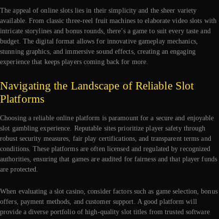
The appeal of online slots lies in their simplicity and the sheer variety
available. From classic three-reel fruit machines to elaborate video slots with
intricate storylines and bonus rounds, there’s a game to suit every taste and
budget. The digital format allows for innovative gameplay mechanics,
stunning graphics, and immersive sound effects, creating an engaging
experience that keeps players coming back for more.
Navigating the Landscape of Reliable Slot
Platforms
Choosing a reliable online platform is paramount for a secure and enjoyable
slot gambling experience. Reputable sites prioritize player safety through
robust security measures, fair play certifications, and transparent terms and
conditions. These platforms are often licensed and regulated by recognized
authorities, ensuring that games are audited for fairness and that player funds
are protected.
When evaluating a slot casino, consider factors such as game selection, bonus
offers, payment methods, and customer support. A good platform will
provide a diverse portfolio of high-quality slot titles from trusted software