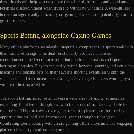
these details will help you maximize the value of the bonus and avoid any
potential disappointment when trying to withdraw winnings. A well-utilized
bonus can significantly enhance your gaming sessions and potentially lead to
greater returns.
Sports Betting alongside Casino Games
Many online platforms seamlessly integrate a comprehensive sportsbook with
their casino offerings. This dual functionality provides a holistic
entertainment experience, catering to both casino enthusiasts and sports
betting aficionados. Players can easily switch between spinning reels on a slot
machine and placing bets on their favorite sporting events, all within the
same account. This convenience is a major advantage for users who enjoy a
variety of betting activities.
The sports betting aspect often covers a wide array of sports, sometimes
exceeding 40 different disciplines, with thousands of markets available for
each event. This extensive coverage ensures that players can find betting
opportunities on local and international sports throughout the year.
Combining sports betting with casino gaming offers a dynamic and engaging
platform for all types of online gamblers.