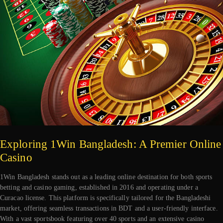
Exploring 1Win Bangladesh: A Premier Online
Casino
1Win Bangladesh stands out as a leading online destination for both sports
betting and casino gaming, established in 2016 and operating under a
Curacao license. This platform is specifically tailored for the Bangladeshi
market, offering seamless transactions in BDT and a user-friendly interface.
With a vast sportsbook featuring over 40 sports and an extensive casino