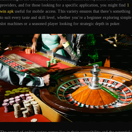
providers, and for those looking for a specific application, you might find
1
win apk
useful for mobile access. This variety ensures that there’s something
to suit every taste and skill level, whether you’re a beginner exploring simple
slot machines or a seasoned player looking for strategic depth in poker.