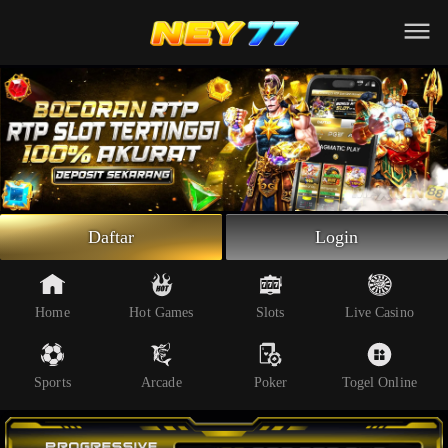
Beranda
Slot Online
Live Casino
Sportsbook
Arcade
Togel Online
Daftar
Login
Poker
Whatsapp
Home
Hot Games
Slots
Live Casino
Telegram
Sports
Arcade
Poker
Togel Online
Livechat