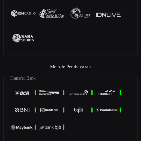
Metode Pembayaran
Transfer Bank