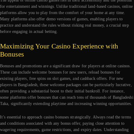
The appeal of online casino games lies in their accessibility and the potential
for entertainment and winnings. Unlike traditional land-based casinos, online
platforms allow you to play from the comfort of your home at any time.
Many platforms also offer demo versions of games, enabling players to
practice and understand the rules without risking real money, a crucial step
before engaging in actual betting.
Maximizing Your Casino Experience with
Bonuses
Bonuses and promotions are a significant draw for players at online casinos.
These can include welcome bonuses for new users, reload bonuses for
existing players, free spins on slot games, and cashback offers. For new
players in Bangladesh, these welcome packages can be particularly lucrative,
often providing a substantial boost to their initial bankroll. For instance,
some platforms offer bonuses that can reach tens of thousands of Bangladeshi
Taka, significantly extending playtime and increasing winning opportunities.
It’s essential to approach casino bonuses strategically. Always read the terms
and conditions associated with any bonus offer, paying close attention to
wagering requirements, game restrictions, and expiry dates. Understanding