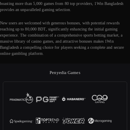
boasting more than 5,000 games from 80 top providers, 1Win Bangladesh
provides an unparalleled gaming selection.
New users are welcomed with generous bonuses, with potential rewards
reaching up to 80,000 BDT, significantly enhancing the initial gaming
experience. The combination of a comprehensive sports betting market, a
massive library of casino games, and attractive bonuses makes 1Win
Bangladesh a compelling choice for players seeking a complete and secure
online gambling platform.
Penyedia Games