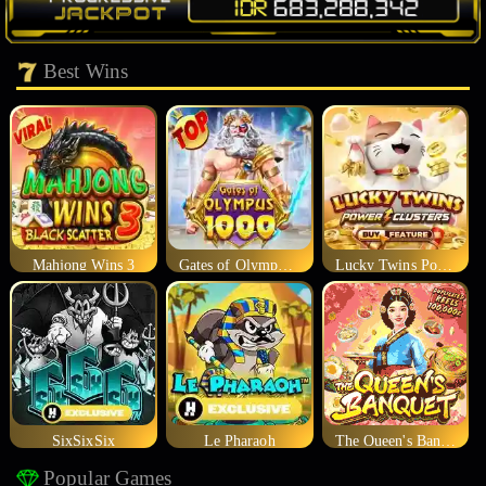
Best Wins
Mahjong Wins 3
Gates of Olympus 1000
Lucky Twins Power Clusters
SixSixSix
Le Pharaoh
The Queen's Banquet
Popular Games