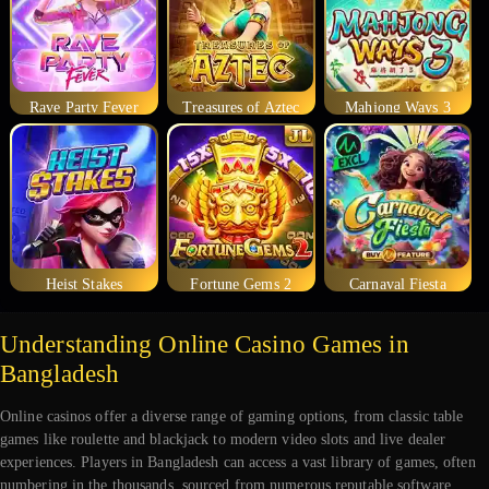
Rave Party Fever
Treasures of Aztec
Mahjong Ways 3
Heist Stakes
Fortune Gems 2
Carnaval Fiesta
Understanding Online Casino Games in
Bangladesh
Online casinos offer a diverse range of gaming options, from classic table
games like roulette and blackjack to modern video slots and live dealer
experiences. Players in Bangladesh can access a vast library of games, often
numbering in the thousands, sourced from numerous reputable software