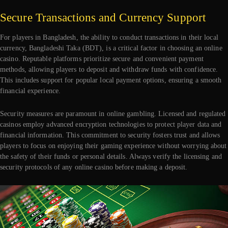
Secure Transactions and Currency Support
For players in Bangladesh, the ability to conduct transactions in their local
currency, Bangladeshi Taka (BDT), is a critical factor in choosing an online
casino. Reputable platforms prioritize secure and convenient payment
methods, allowing players to deposit and withdraw funds with confidence.
This includes support for popular local payment options, ensuring a smooth
financial experience.
Security measures are paramount in online gambling. Licensed and regulated
casinos employ advanced encryption technologies to protect player data and
financial information. This commitment to security fosters trust and allows
players to focus on enjoying their gaming experience without worrying about
the safety of their funds or personal details. Always verify the licensing and
security protocols of any online casino before making a deposit.