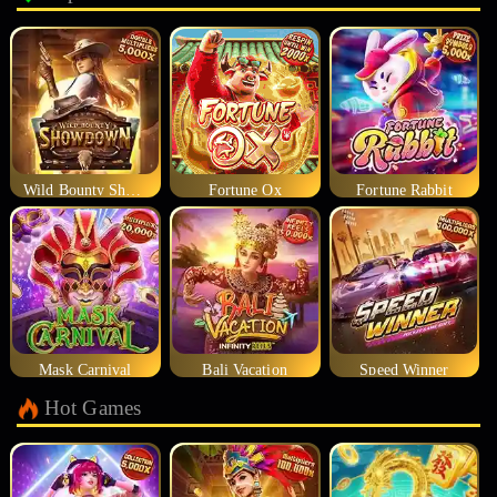
Wild Bounty Showdown
Fortune Ox
Fortune Rabbit
Mask Carnival
Bali Vacation
Speed Winner
Hot Games